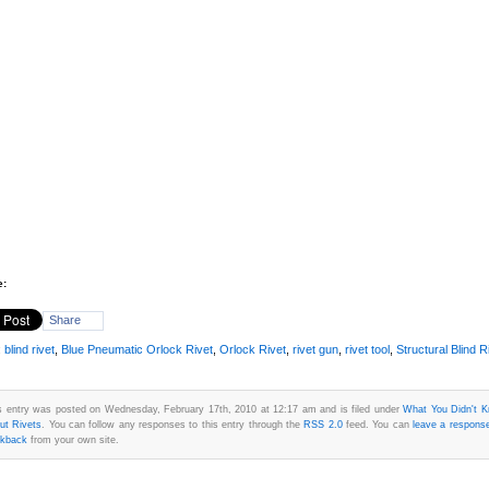
e:
Share
:
blind rivet
,
Blue Pneumatic Orlock Rivet
,
Orlock Rivet
,
rivet gun
,
rivet tool
,
Structural Blind R
s entry was posted on Wednesday, February 17th, 2010 at 12:17 am and is filed under
What You Didn't 
ut Rivets
. You can follow any responses to this entry through the
RSS 2.0
feed. You can
leave a respons
ckback
from your own site.