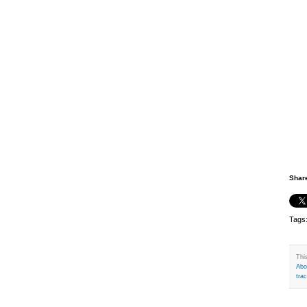
Shar
Tags
Thi
Abo
tra