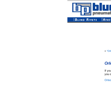
«
“Or
Orl
If yo
you o
Orlo