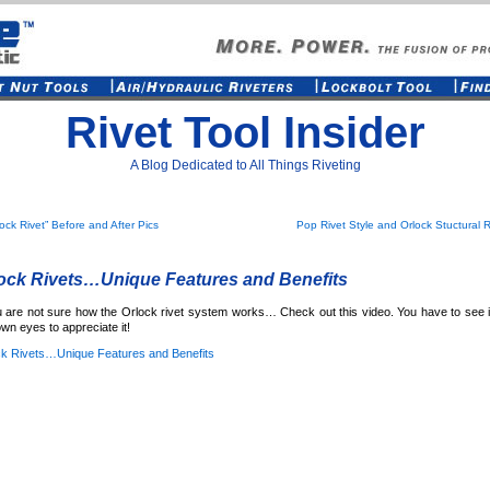
Rivet Tool Insider
A Blog Dedicated to All Things Riveting
lock Rivet” Before and After Pics
Pop Rivet Style and Orlock Stuctural R
ock Rivets…Unique Features and Benefits
u are not sure how the Orlock rivet system works… Check out this video. You have to see i
wn eyes to appreciate it!
ck Rivets…Unique Features and Benefits