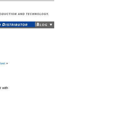
ivet
»
t with