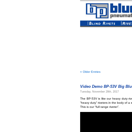
« Older Entries
Video Demo BP-53V Big Blue
Tuesday, November 28th, 2017
The BP-53V is like our heavy duty rive
“heavy duty” riveters in the body of a 
This is our “full range riveter”.