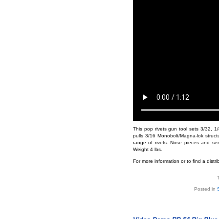
This pop rivets gun tool sets 3/32, 1/8
pulls 3/16 Monobolt/Magna-lok structur
range of rivets. Nose pieces and se
Weight 4 lbs.
For more information or to find a distr
Posted in