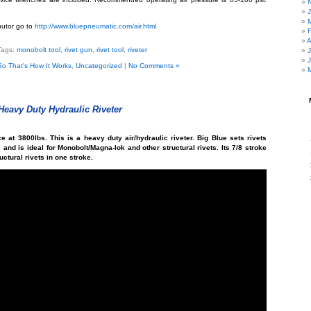
ibutor go to
http://www.bluepneumatic.com/air.html
A
Tags:
monobolt tool
,
rivet gun
,
rivet tool
,
riveter
So That's How It Works
,
Uncategorized
|
No Comments »
eavy Duty Hydraulic Riveter
ce at 3800lbs. This is a heavy duty air/hydraulic riveter. Big Blue sets rivets
s and is ideal for Monobolt/Magna-lok and other structural rivets. Its 7/8 stroke
ructural rivets in one stroke.