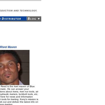
 Rivet Maven
 Reed is the rivet maven of Blue
matic. He can answer your
ions about rivets, rivet nut tools, air
ydraulic riveters, lockbolt tools, etc.
 here for news and information
 tools for riveting. Kerry's mission is
ek out and deliver the latest info on
ings riveting.