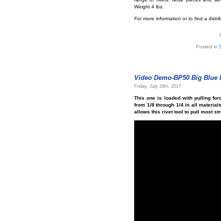
Weight 4 lbs.
For more information or to find a distr
Posted in
Video Demo-BP50 Big Blue H
Friday, July 28th, 2017
This one is loaded with pulling for
from 1/8 through 1/4 in all material
allows this rivet tool to pull most st