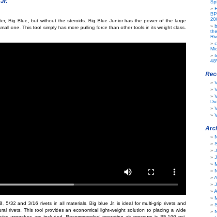
Jr.
Spi
BP
20
ter, Big Blue, but without the steroids. Big Blue Junior has the power of the large
b
small one. This tool simply has more pulling force than other tools in its weight class.
th
Riv
c
Mic
t
48
Rec
V
Dut
V
V
Arc
J
A
J
A
, 5/32 and 3/16 rivets in all materials. Big blue Jr. is ideal for multi-grip rivets and
al rivets. This tool provides an economical light-weight solution to placing a wide
rvice wrenches are included. Recommended operating air pressure is 85-100 psi.