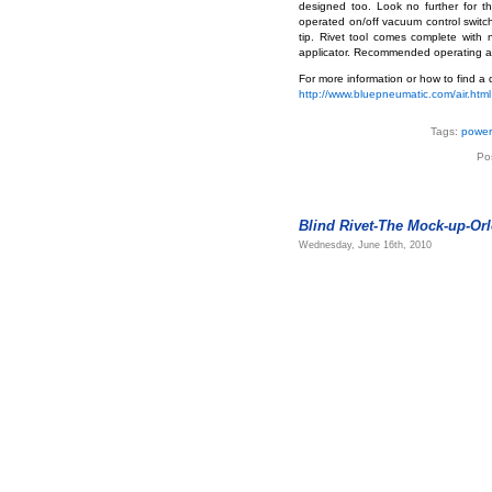
designed too. Look no further for t
operated on/off vacuum control switch 
tip. Rivet tool comes complete with 
applicator. Recommended operating air
For more information or how to find a d
http://www.bluepneumatic.com/air.html
Tags:
power 
Po
Blind Rivet-The Mock-up-Orl
Wednesday, June 16th, 2010