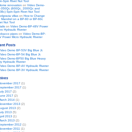
n-Spin Rivet Nut Tool
Home renovation
on
Video Demo-
-350Qc (600Qc, 2000Qc and
0Bc) Spin-Spin Rivet Nut Tool
elgravia villas
on
How to Change
e Mandrel on a BP-60 or BP-60c
et Nut Tool
ialis
on
Video Demo-BP-48V Power
ro Hydraulic Riveter
obacco pipes
on
Video Demo-BP-
V Power Micro Hydraulic Riveter
ent Posts
Video Demo BP-53V Big Blue Jr.
ideo Demo-BP-54 Big Blue Jr.
Video Demo-BP50 Big Blue Heavy
y Hydraulic Riveter
ideo Demo BP-4V Hydraulic Riveter
ideo Demo BP-3V Hydraulic Riveter
hives
November 2017
(1)
September 2017
(1)
uly 2017
(2)
June 2017
(2)
March 2014
(1)
November 2013
(2)
ugust 2013
(2)
uly 2013
(5)
pril 2013
(1)
March 2013
(2)
September 2012
(1)
November 2011
(1)