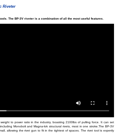
 Riveter
tools. The BP-3V riveter is a combination of all the most useful features.
eight to power ratio in the industry, boasting 2100lbs of pulling force. It can set
s, including Monobolt and Magna-lok structural rivets, most in one stroke.The BP-3V
ll, allowing the rivet gun to fit in the tightest of spaces. The rivet tool is expertly