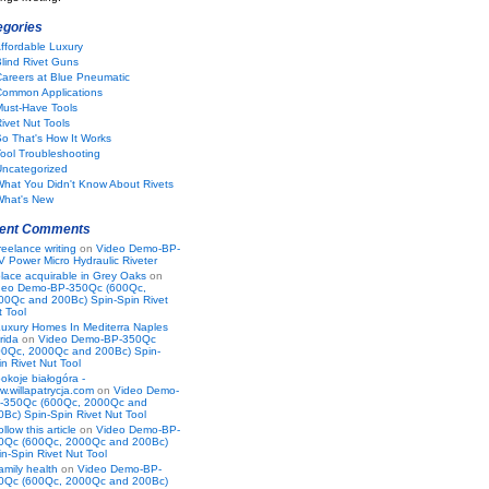
egories
ffordable Luxury
lind Rivet Guns
areers at Blue Pneumatic
Common Applications
Must-Have Tools
ivet Nut Tools
o That's How It Works
ool Troubleshooting
Uncategorized
hat You Didn't Know About Rivets
What's New
ent Comments
reelance writing
on
Video Demo-BP-
V Power Micro Hydraulic Riveter
lace acquirable in Grey Oaks
on
deo Demo-BP-350Qc (600Qc,
00Qc and 200Bc) Spin-Spin Rivet
t Tool
uxury Homes In Mediterra Naples
rida
on
Video Demo-BP-350Qc
00Qc, 2000Qc and 200Bc) Spin-
n Rivet Nut Tool
okoje białogóra -
w.willapatrycja.com
on
Video Demo-
-350Qc (600Qc, 2000Qc and
0Bc) Spin-Spin Rivet Nut Tool
ollow this article
on
Video Demo-BP-
0Qc (600Qc, 2000Qc and 200Bc)
n-Spin Rivet Nut Tool
amily health
on
Video Demo-BP-
0Qc (600Qc, 2000Qc and 200Bc)