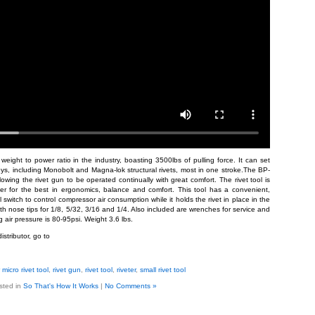
eight to power ratio in the industry, boasting 3500lbs of pulling force. It can set
lloys, including Monobolt and Magna-lok structural rivets, most in one stroke.The BP-
lowing the rivet gun to be operated continually with great comfort. The rivet tool is
er for the best in ergonomics, balance and comfort. This tool has a convenient,
witch to control compressor air consumption while it holds the rivet in place in the
th nose tips for 1/8, 5/32, 3/16 and 1/4. Also included are wrenches for service and
air pressure is 80-95psi. Weight 3.6 lbs.
istributor, go to
micro rivet tool
,
rivet gun
,
rivet tool
,
riveter
,
small rivet tool
sted in
So That's How It Works
|
No Comments »