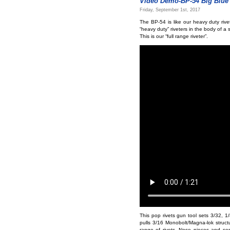
Video Demo-BP-54 Big Blue 
Friday, September 1st, 2017
The BP-54 is like our heavy duty rive
“heavy duty” riveters in the body of a 
This is our “full range riveter”.
This pop rivets gun tool sets 3/32, 1/8
pulls 3/16 Monobolt/Magna-lok structur
range of rivets. Nose pieces and se