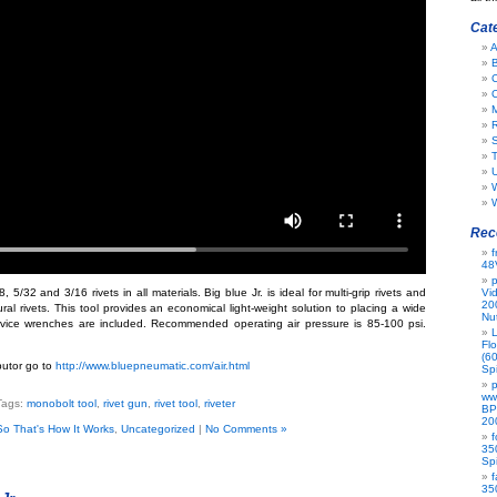
Cat
A
B
C
R
S
T
W
Rec
f
48
p
, 5/32 and 3/16 rivets in all materials. Big blue Jr. is ideal for multi-grip rivets and
Vi
20
al rivets. This tool provides an economical light-weight solution to placing a wide
Nu
rvice wrenches are included. Recommended operating air pressure is 85-100 psi.
L
Flo
(6
ibutor go to
http://www.bluepneumatic.com/air.html
Spi
p
ww
Tags:
monobolt tool
,
rivet gun
,
rivet tool
,
riveter
BP
20
So That's How It Works
,
Uncategorized
|
No Comments »
f
35
Spi
f
35