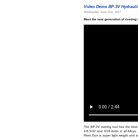
Video Demo BP-3V Hydraulic
Wednesday, June 21st, 2017
Meet the new generation of riveting 
The BP-3V riveting tool has the best w
1/8,5/32 and 3/16 rivets in all Alloy
Rivet Gun is super light weight and sma