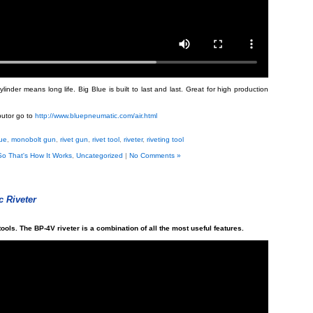
nder means long life. Big Blue is built to last and last. Great for high production
ibutor go to
http://www.bluepneumatic.com/air.html
lue
,
monobolt gun
,
rivet gun
,
rivet tool
,
riveter
,
riveting tool
So That's How It Works
,
Uncategorized
|
No Comments »
 Riveter
tools. The BP-4V riveter is a combination of all the most useful features.