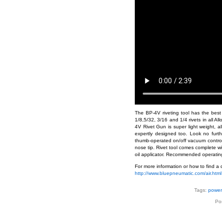
The BP-4V riveting tool has the best w
1/8,5/32, 3/16 and 1/4 rivets in all A
4V Rivet Gun is super light weight, al
expertly designed too. Look no furth
thumb-operated on/off vacuum control s
nose tip. Rivet tool comes complete wi
oil applicator. Recommended operating 
For more information or how to find a d
http://www.bluepneumatic.com/air.html
Tags:
power 
Po