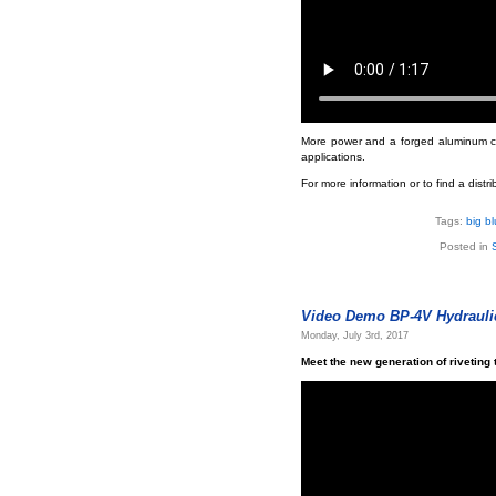
More power and a forged aluminum cyli
applications.
For more information or to find a distr
Tags:
big b
Posted in
Video Demo BP-4V Hydraulic
Monday, July 3rd, 2017
Meet the new generation of riveting 