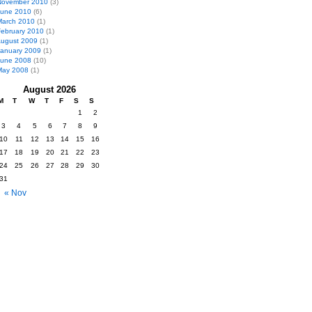
November 2010
(3)
June 2010
(6)
March 2010
(1)
February 2010
(1)
ugust 2009
(1)
January 2009
(1)
June 2008
(10)
May 2008
(1)
August 2026
M
T
W
T
F
S
S
1
2
3
4
5
6
7
8
9
10
11
12
13
14
15
16
17
18
19
20
21
22
23
24
25
26
27
28
29
30
31
« Nov