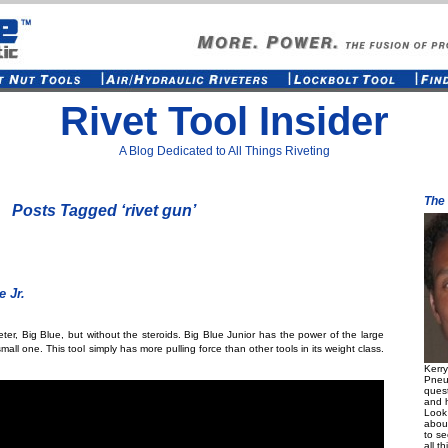
Rivet Tool Insider
A Blog Dedicated to All Things Riveting
The
Posts Tagged ‘rivet gun’
 Jr.
ter, Big Blue, but without the steroids. Big Blue Junior has the power of the large
small one. This tool simply has more pulling force than other tools in its weight class.
Kerry
Pneu
quest
and h
Look
about
to se
all th