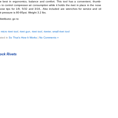
he best in ergonomics, balance and comfort. This tool has a convenient, thumb-
to control compressor air consumption while it holds the rivet in place in the nose
nose tips for 1/8, 5/32 and 3/16,. Also included are wrenches for service and oil
 pressure is 80-95psi. Weight 3.2 lbs.
istributor, go to
micro rivet tool
,
rivet gun
,
rivet tool
,
riveter
,
small rivet tool
sted in
So That's How It Works
|
No Comments »
ock Rivets