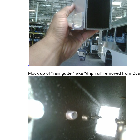
.
Mock up of “rain gutter” aka “drip rail” removed from Bus