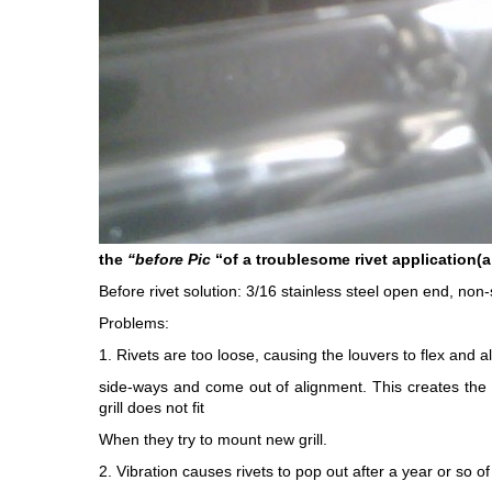
the
“before Pic
“of a troublesome rivet application(a 
Before rivet solution: 3/16 stainless steel open end, non-s
Problems:
1. Rivets are too loose, causing the louvers to flex and all
side-ways and come out of alignment. This creates the i
grill does not fit
When they try to mount new grill.
2. Vibration causes rivets to pop out after a year or so of 