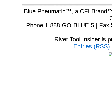
Blue Pneumatic™, a CFI Brand™ 
Phone 1-888-GO-BLUE-5 | Fax 
Rivet Tool Insider is
Entries (RSS)