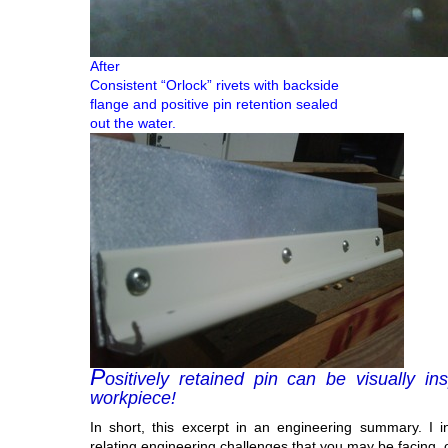
After
Consistent “Orlock” rivets with backside
flange and positive pin retention sealed
out the water.
P
ositively retained pin can be visually i
workpiece!
In short, this excerpt in an engineering summary. I i
relating engineering challenges that you may be facing, 