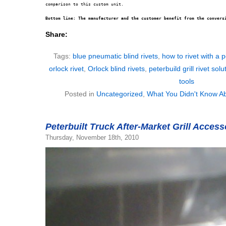
comparison to this custom unit.

Bottom line: The manufacturer and the customer benefit from the convers
Share:
Tags:
blue pneumatic blind rivets
,
how to rivet with a pe
orlock rivet
,
Orlock blind rivets
,
peterbuild grill rivet solu
tools
Posted in
Uncategorized
,
What You Didn't Know Ab
Peterbuilt Truck After-Market Grill Acces
Thursday, November 18th, 2010