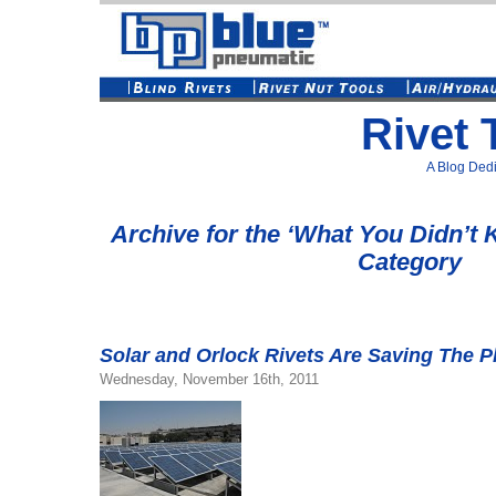
Rivet 
A Blog Dedi
Archive for the ‘What You Didn’t
Category
Solar and Orlock Rivets Are Saving The P
Wednesday, November 16th, 2011