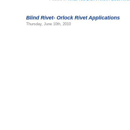
Blind Rivet- Orlock Rivet Applications
Thursday, June 10th, 2010