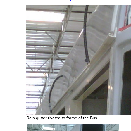
Rain gutter riveted to frame of the Bus.