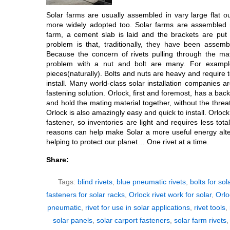
Solar farms are usually assembled in vary large flat o
more widely adopted too. Solar farms are assembled ri
farm, a cement slab is laid and the brackets are put 
problem is that, traditionally, they have been assem
Because the concern of rivets pulling through the mat
problem with a nut and bolt are many. For example
pieces(naturally). Bolts and nuts are heavy and require 
install. Many world-class solar installation companies a
fastening solution. Orlock, first and foremost, has a back-
and hold the mating material together, without the threat
Orlock is also amazingly easy and quick to install. Orlock
fastener, so inventories are light and requires less total
reasons can help make Solar a more useful energy alter
helping to protect our planet… One rivet at a time.
Share:
Tags:
blind rivets
,
blue pneumatic rivets
,
bolts for sol
fasteners for solar racks
,
Orlock rivet work for solar
,
Orlo
pneumatic
,
rivet for use in solar applications
,
rivet tools
,
solar panels
,
solar carport fasteners
,
solar farm rivets