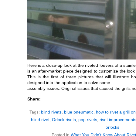
Here is a close-up look at the riveted louvers of a stainles
is an after-market piece designed to customize the look of
This is the first of three pictures that will illustrate
designed into the application to solve some
assembly issues. Original issues that caused the grills no
Share:
Tags:
blind rivets
,
blue pneumatic
,
how to rivet a grill on
blind rivet
,
Orlock rivets
,
pop rivets
,
rivet improvement
orlocks
Posted in
What You Didn't Know About Rive