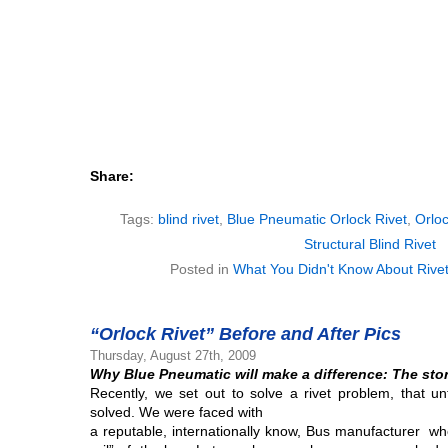
Share:
Tags:
blind rivet
,
Blue Pneumatic Orlock Rivet
,
Orloc
Structural Blind Rivet
Posted in
What You Didn't Know About Rive
“Orlock Rivet” Before and After Pics
Thursday, August 27th, 2009
Why Blue Pneumatic will make a difference:
The stor
Recently, we set out to solve a rivet problem, that u
solved. We were faced with
a reputable, internationally know, Bus manufacturer wh