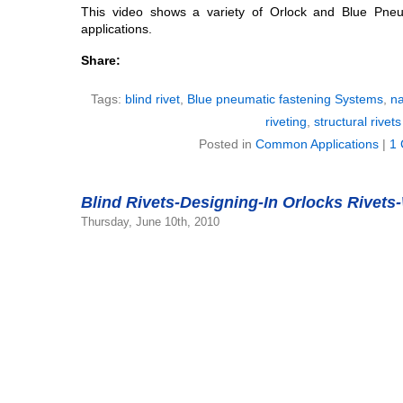
This video shows a variety of Orlock and Blue Pneu
applications.
Share:
Tags:
blind rivet
,
Blue pneumatic fastening Systems
,
na
riveting
,
structural rivets
Posted in
Common Applications
|
1
Blind Rivets-Designing-In Orlocks Rivets
Thursday, June 10th, 2010