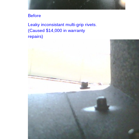
Before
Leaky inconsistant multi-grip rivets.
(Caused $14,000 in warranty
repairs)