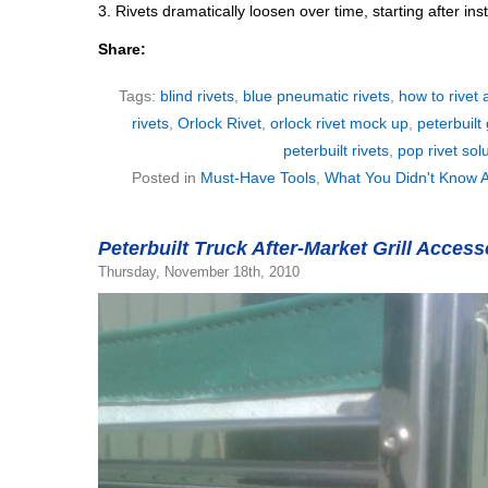
3. Rivets dramatically loosen over time, starting after inst
Share:
Tags:
blind rivets
,
blue pneumatic rivets
,
how to rivet 
rivets
,
Orlock Rivet
,
orlock rivet mock up
,
peterbuilt 
peterbuilt rivets
,
pop rivet sol
Posted in
Must-Have Tools
,
What You Didn't Know A
Peterbuilt Truck After-Market Grill Acces
Thursday, November 18th, 2010