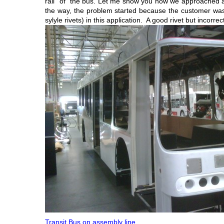
rail” of the bus. Let me show you how we approached a
the way, the problem started because the customer was u
sylyle rivets) in this application. A good rivet but incorrec
Transit Bus on assembly line.