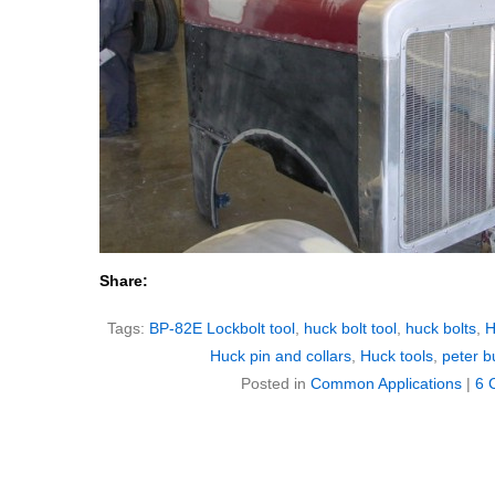
Share:
Tags:
BP-82E Lockbolt tool
,
huck bolt tool
,
huck bolts
,
H
Huck pin and collars
,
Huck tools
,
peter bu
Posted in
Common Applications
|
6 