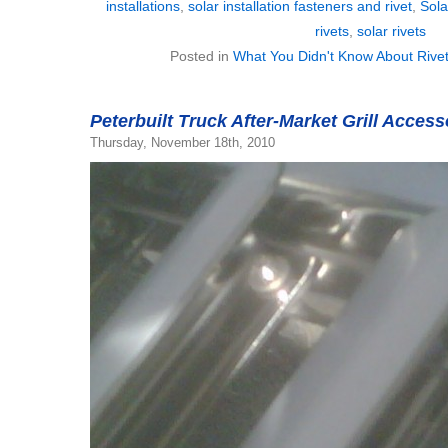
installations
,
solar installation fasteners and rivet
,
Sola
rivets
,
solar rivets
Posted in
What You Didn't Know About Rive
Peterbuilt Truck After-Market Grill Acces
Thursday, November 18th, 2010