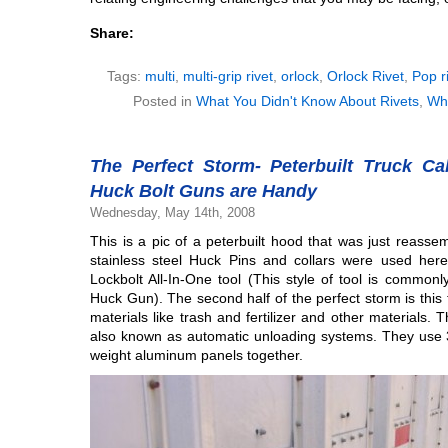
Share:
Tags:
multi
,
multi-grip rivet
,
orlock
,
Orlock Rivet
,
Pop r
Posted in
What You Didn't Know About Rivets
,
Wh
The Perfect Storm- Peterbuilt Truck Ca
Huck Bolt Guns are Handy
Wednesday, May 14th, 2008
This is a pic of a peterbuilt hood that was just reass
stainless steel Huck Pins and collars were used her
Lockbolt All-In-One tool (This style of tool is common
Huck Gun). The second half of the perfect storm is this tr
materials like trash and fertilizer and other materials. 
also known as automatic unloading systems. They use 3/
weight aluminum panels together.