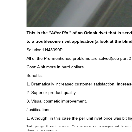
This is the
“After Pic
“ of an Orlock rivet that is se
to a troublesome rivet application(a look at the blind
Solution:LN48090P
All of the Pre-mentioned problems are solved(see part 2
Cost: A bit more in hard dollars.
Benefits:
1. Dramatically increased customer satisfaction.
Increas
2. Superior product quality.
3. Visual cosmetic improvement.
Justifications:
1. Although, in this case the per unit rivet price was bit hi
Small per-grill cost increase. This increase is inconsequential because

there is no competitor
