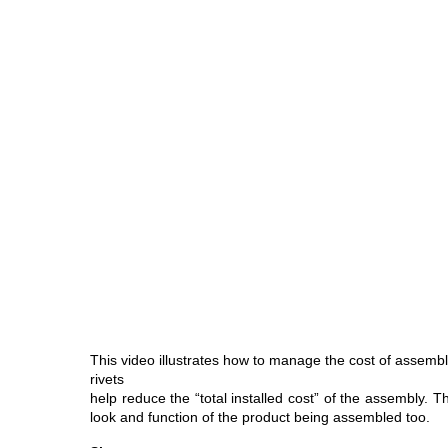
This video illustrates how to manage the cost of assembly
rivets
help reduce the “total installed cost” of the assembly. 
look and function of the product being assembled too.