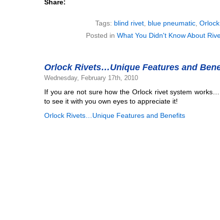
Share:
Tags:
blind rivet
,
blue pneumatic
,
Orlock
Posted in
What You Didn't Know About Rive
Orlock Rivets…Unique Features and Bene
Wednesday, February 17th, 2010
If you are not sure how the Orlock rivet system works…
to see it with you own eyes to appreciate it!
Orlock Rivets…Unique Features and Benefits