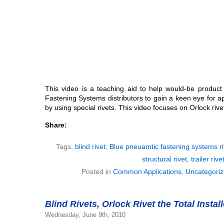
This video is a teaching aid to help would-be produc
Fastening Systems distributors to gain a keen eye for a
by using special rivets. This video focuses on Orlock rive
Share:
Tags:
blind rivet
,
Blue pneuamtic fastening systems ri
structural rivet
,
trailer rive
Posted in
Common Applications
,
Uncategori
Blind Rivets, Orlock Rivet the Total Instal
Wednesday, June 9th, 2010