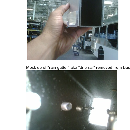
.
Mock up of “rain gutter” aka “drip rail” removed from Bus