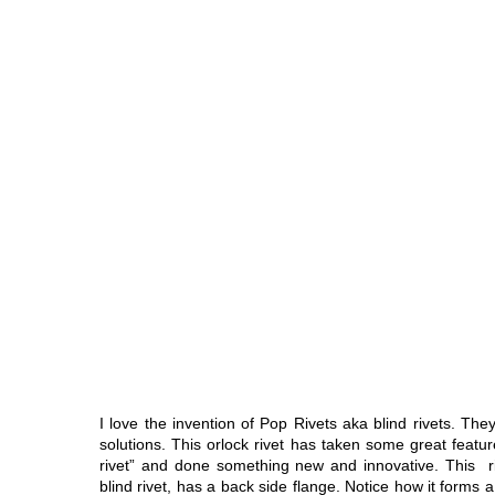
I love the invention of Pop Rivets aka blind rivets. The
solutions. This orlock rivet has taken some great featu
rivet” and done something new and innovative. This ri
blind rivet, has a back side flange. Notice how it forms 