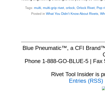
Tags:
multi
,
multi-grip rivet
,
orlock
,
Orlock Rivet
,
Pop r
Posted in
What You Didn't Know About Rivets
,
Wh
Blue Pneumatic™, a CFI Brand™ 
Phone 1-888-GO-BLUE-5 | Fax 
Rivet Tool Insider is
Entries (RSS)