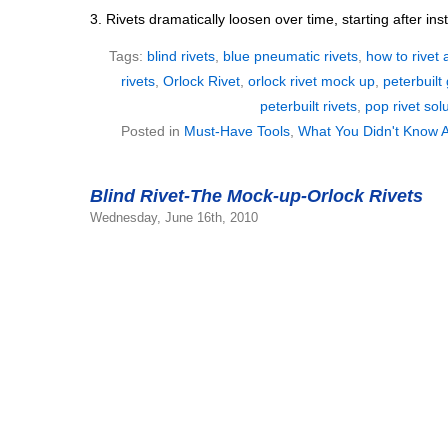
3. Rivets dramatically loosen over time, starting after inst
Tags:
blind rivets
,
blue pneumatic rivets
,
how to rivet 
rivets
,
Orlock Rivet
,
orlock rivet mock up
,
peterbuilt 
peterbuilt rivets
,
pop rivet sol
Posted in
Must-Have Tools
,
What You Didn't Know A
Blind Rivet-The Mock-up-Orlock Rivets
Wednesday, June 16th, 2010