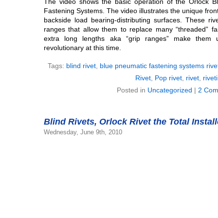
The video shows the basic operation of the Orlock B
Fastening Systems. The video illustrates the unique fron
backside load bearing-distributing surfaces. These riv
ranges that allow them to replace many “threaded” fas
extra long lengths aka “grip ranges” make them 
revolutionary at this time.
Tags:
blind rivet
,
blue pneumatic fastening systems rive
Rivet
,
Pop rivet
,
rivet
,
rivet
Posted in
Uncategorized
|
2 Com
Blind Rivets, Orlock Rivet the Total Instal
Wednesday, June 9th, 2010