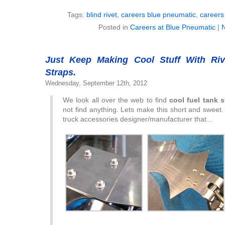
Tags:
blind rivet
,
careers blue pneumatic
,
careers 
Posted in
Careers at Blue Pneumatic
|
Just Keep Making Cool Stuff With Ri
Straps.
Wednesday, September 12th, 2012
We look all over the web to find
cool fuel tank 
not find anything. Lets make this short and sweet
truck accessories designer/manufacturer that…