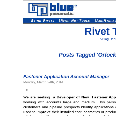
Rivet 
A Blog Dedi
Posts Tagged ‘Orlock
Fastener Application Account Manager
Monday, March 24th, 2014
We are seeking
a Developer of New Fastener App
working with accounts large and medium. This person
customers and pipeline prospects identify applications
used to
improve
their installed cost, cosmetics or produ