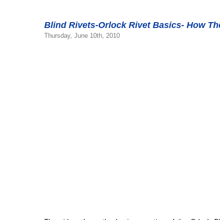
Blind Rivets-Orlock Rivet Basics- How T
Thursday, June 10th, 2010