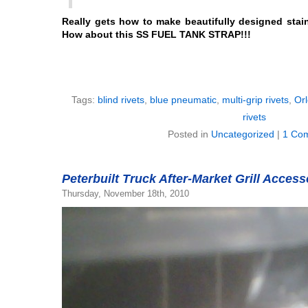
Really gets how to make beautifully designed stain
How about this SS FUEL TANK STRAP!!!
Tags:
blind rivets
,
blue pneumatic
,
multi-grip rivets
,
Orl
rivets
Posted in
Uncategorized
|
1 Co
Peterbuilt Truck After-Market Grill Acces
Thursday, November 18th, 2010