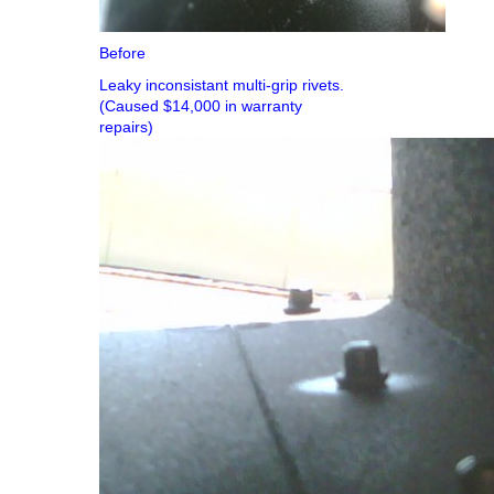
Before
Leaky inconsistant multi-grip rivets.
(Caused $14,000 in warranty
repairs)