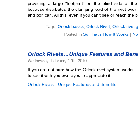
providing a large “footprint” on the blind side of th
because distributes the clamping load of the rivet over 
and bolt can. All this, even if you can’t see or reach the b
Tags:
Orlock basics
,
Orlock Rivet
,
Orlock rivet 
Posted in
So That's How It Works
|
No
Orlock Rivets…Unique Features and Bene
Wednesday, February 17th, 2010
If you are not sure how the Orlock rivet system works…
to see it with you own eyes to appreciate it!
Orlock Rivets…Unique Features and Benefits