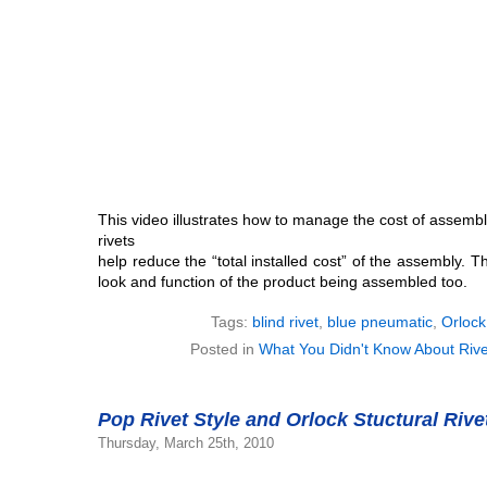
This video illustrates how to manage the cost of assembly
rivets
help reduce the “total installed cost” of the assembly. 
look and function of the product being assembled too.
Tags:
blind rivet
,
blue pneumatic
,
Orlock
Posted in
What You Didn't Know About Rive
Pop Rivet Style and Orlock Stuctural Rive
Thursday, March 25th, 2010