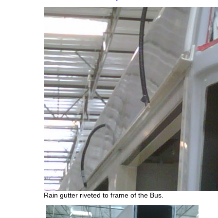
Rain gutter riveted to frame of the Bus.