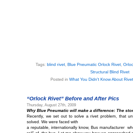
Tags:
blind rivet
,
Blue Pneumatic Orlock Rivet
,
Orloc
Structural Blind Rivet
Posted in
What You Didn't Know About Rive
“Orlock Rivet” Before and After Pics
Thursday, August 27th, 2009
Why Blue Pneumatic will make a difference:
The stor
Recently, we set out to solve a rivet problem, that u
solved. We were faced with
a reputable, internationally know, Bus manufacturer wh