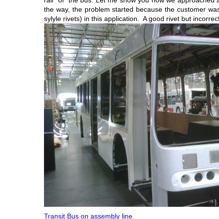
rail” of the bus. Let me show you how we approached a
the way, the problem started because the customer was u
sylyle rivets) in this application. A good rivet but incorrec
Transit Bus on assembly line.