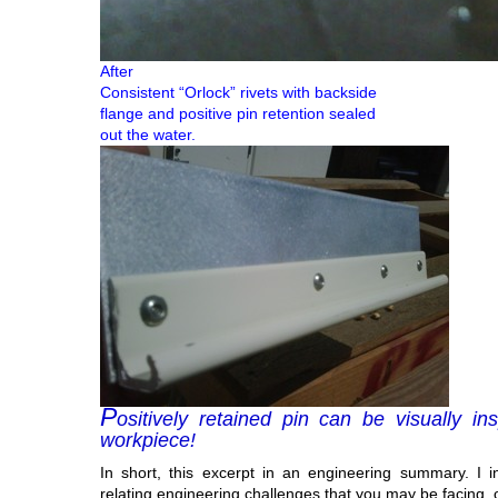
After
Consistent “Orlock” rivets with backside
flange and positive pin retention sealed
out the water.
P
ositively retained pin can be visually i
workpiece!
In short, this excerpt in an engineering summary. I i
relating engineering challenges that you may be facing, 