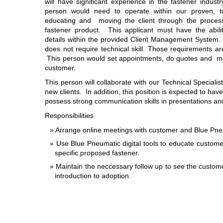
will have significant experience in the fastener industr
person would need to operate within our proven, t
educating and moving the client through the process
fastener product. This applicant must have the abilit
details within the provided Client Management System
does not require technical skill. Those requirements ar
This person would set appointments, do quotes and ma
customer.
This person will collaborate with our Technical Special
new clients. In addition, this position is expected to have 
possess strong communication skills in presentations an
Responsibilities
Arrange online meetings with customer and Blue Pneu
Use Blue Pneumatic digital tools to educate custome
specific proposed fastener.
Maintain the neccessary follow up to see the custom
introduction to adoption.