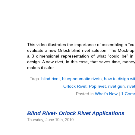
This video illustrates the importance of assembling a “c
evaluate a new Orlock blind rivet solution. The Mock-up 
a 3 dimensional representation of what “could be” i
design. A new rivet, in this case, that saves time, mon
makes it safer.
Tags:
blind rivet
,
bluepneumatic rivets
,
how to disign wit
Orlock Rivet
,
Pop rivet
,
rivet gun
,
rive
Posted in
What's New
|
1 Com
Blind Rivet- Orlock Rivet Applications
Thursday, June 10th, 2010