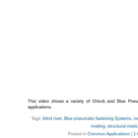
This video shows a variety of Orlock and Blue Pneu
applications.
Tags:
blind rivet
,
Blue pneumatic fastening Systems
,
na
riveting
,
structural rivets
Posted in
Common Applications
|
1