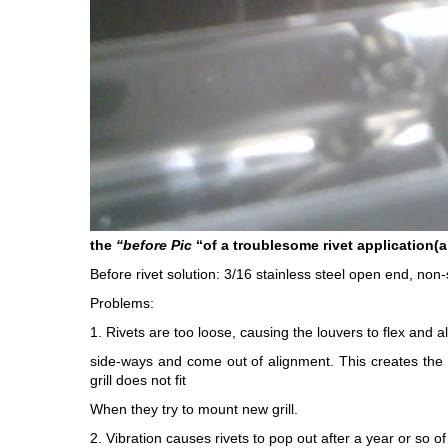
the
“before Pic
“of a troublesome rivet application(a 
Before rivet solution: 3/16 stainless steel open end, non-s
Problems:
1. Rivets are too loose, causing the louvers to flex and all
side-ways and come out of alignment. This creates the i
grill does not fit
When they try to mount new grill.
2. Vibration causes rivets to pop out after a year or so of 