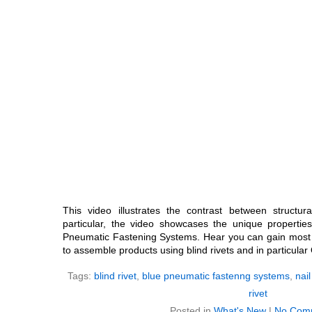
This video illustrates the contrast between structura
particular, the video showcases the unique properties
Pneumatic Fastening Systems. Hear you can gain most
to assemble products using blind rivets and in particular O
Tags:
blind rivet
,
blue pneumatic fastenng systems
,
nail
rivet
Posted in
What's New
|
No Com