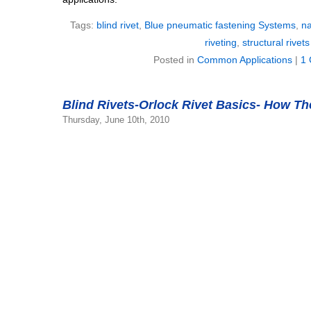
Tags:
blind rivet
,
Blue pneumatic fastening Systems
,
na
riveting
,
structural rivets
Posted in
Common Applications
|
1
Blind Rivets-Orlock Rivet Basics- How T
Thursday, June 10th, 2010