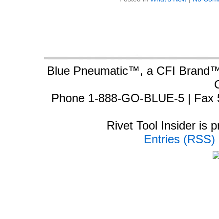
Blue Pneumatic™, a CFI Brand™ 
Phone 1-888-GO-BLUE-5 | Fax 
Rivet Tool Insider is
Entries (RSS)