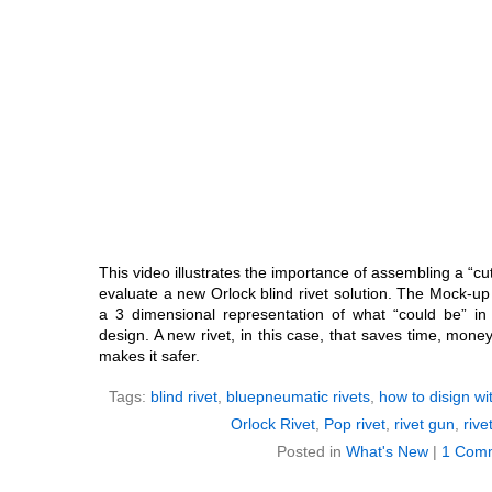
This video illustrates the importance of assembling a “c
evaluate a new Orlock blind rivet solution. The Mock-up 
a 3 dimensional representation of what “could be” i
design. A new rivet, in this case, that saves time, mon
makes it safer.
Tags:
blind rivet
,
bluepneumatic rivets
,
how to disign wit
Orlock Rivet
,
Pop rivet
,
rivet gun
,
rive
Posted in
What's New
|
1 Com