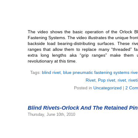
The video shows the basic operation of the Orlock B
Fastening Systems. The video illustrates the unique fron
backside load bearing-distributing surfaces. These riv
ranges that allow them to replace many “threaded” fas
extra long lengths aka “grip ranges” make them 
revolutionary at this time.
Tags:
blind rivet
,
blue pneumatic fastening systems rive
Rivet
,
Pop rivet
,
rivet
,
rivet
Posted in
Uncategorized
|
2 Com
Blind Rivets-Orlock And The Retained Pin
Thursday, June 10th, 2010