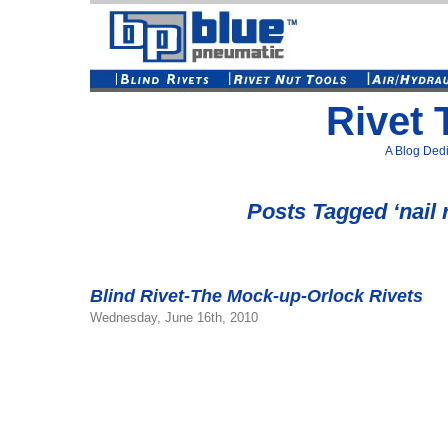
Rivet 
A Blog Dedi
Posts Tagged ‘nail r
Blind Rivet-The Mock-up-Orlock Rivets
Wednesday, June 16th, 2010