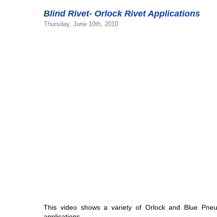
Blind Rivet- Orlock Rivet Applications
Thursday, June 10th, 2010
This video shows a variety of Orlock and Blue Pneu
applications.